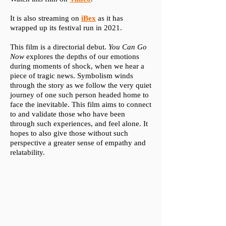
It is also streaming on
iBex
as it has
wrapped up its festival run in 2021.
This film is a directorial debut.
You Can Go
Now
explores the depths of our emotions
during moments of shock, when we hear a
piece of tragic news. Symbolism winds
through the story as we follow the very quiet
journey of one such person headed home to
face the inevitable. This film aims to connect
to and validate those who have been
through such experiences, and feel alone. It
hopes to also give those without such
perspective a greater sense of empathy and
relatability.