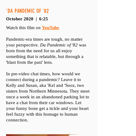
'DA PANDEMIC OF '82
October 2020 | 6:25
Watch this film on
YouTube
Pandemic-era times are tough, no matter
your perspective.
Da Pandemic of '82
was
born from the need for us all enjoy
something that is relatable, but through a
'blast from the past' lens.
In pre-video chat times, how would we
connect during a pandemic? Leave it to
Kelly and Susan, aka 'Kel and 'Sooz, two
sisters from Northern Minnesota. They meet
once a week in an abandoned parking lot to
have a chat from their car windows. Let
your funny bone get a tickle and your heart
feel fuzzy with this homage to human
connection.