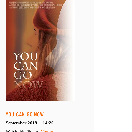
YOU CAN GO NOW
September 2019 | 14:26
Watch this film on
Vimeo
.