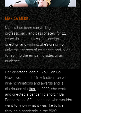
MARISA MERKL
Marisa has been storytelling
professionally and passionately for 22
years through filmmaking, design, art
direction and writing. She's drawn to
universal themes of existence and loves
to tap into the empathic sides of an
audience.
Her directorial debut, "You Can Go
Now"
,
wrapped its' film festival run with
nine nominations and awards and is
distributed via
ibex
. In 2020, she wrote
and directed a pandemic short, "
'
Da
Pandemic of '82" ...
because who wouldn't
want to know what it was like to live
through a pandemic in the 80's?