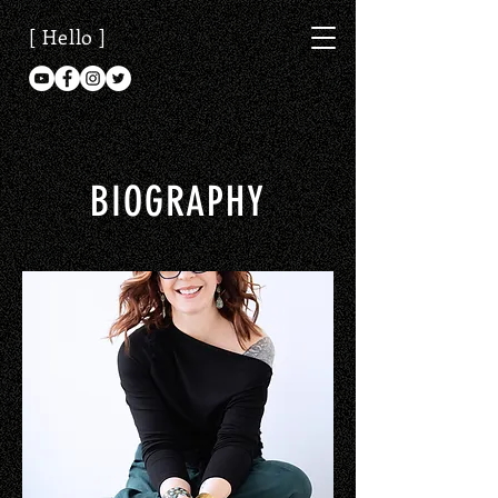
[ Hello ]
BIOGRAPHY