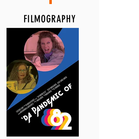
FILMOGRAPHY