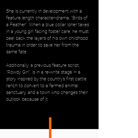
She is currently in development with a
feature length character-drama, "Birds of
a Feather"
.
When a blue collar loner takes
in a young girl facing foster care, he must
peel back the layers of his own childhood
trauma in order to save her from the
same fate.
Additionally, a previous feature script,
"Rowdy Girl", is in a re-write stage — a
story inspired by the country's first cattle
ranch to convert to a farmed animal
sanctuary, and a town who changes their
outlook because of it.