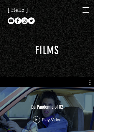
[ Hello ]
FILMS
Da Pandemic of 82
Play Video