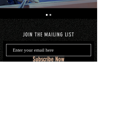
JOIN THE MAILING LIST
Subscribe Now
© 2020 by Marisa Merkl. Proudly
created with
Wix.com